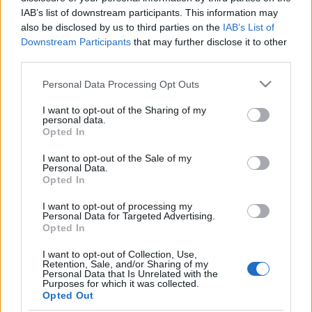
IAB’s list of downstream participants. This information may
also be disclosed by us to third parties on the
IAB’s List of
Downstream Participants
that may further disclose it to other
third parties.
Új európai Bauhaus: találjuk ki
Please note that this website/app uses one or more Google
együtt, milyen legyen Európa!
Personal Data Processing Opt Outs
services and may gather and store information including but
Európa Pont
•
2021. május 27.
0
not limited to your visit or usage behaviour. You may click to
I want to opt-out of the Sharing of my
personal data.
grant or deny consent to Google and its third-party tags to
Opted In
use your data for below specified purposes in below Google
consent section.
I want to opt-out of the Sale of my
Personal Data.
Opted In
I want to opt-out of processing my
Personal Data for Targeted Advertising.
Opted In
I want to opt-out of Collection, Use,
Retention, Sale, and/or Sharing of my
Personal Data that Is Unrelated with the
Purposes for which it was collected.
Opted Out
Együttgondolkodás, a jövőt formáló mozgalom,