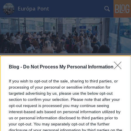
Európa Pont
Címkék
»
uj_europai_bauhaus
Blog -
Do Not Process My Personal Information
If you wish to opt-out of the sale, sharing to third parties, or
processing of your personal or sensitive information for
targeted advertising by us, please use the below opt-out
section to confirm your selection. Please note that after your
opt-out request is processed you may continue seeing
interest-based ads based on personal information utilized by
us or personal information disclosed to third parties prior to
your opt-out. You may separately opt-out of the further
disclosure of your personal information by third parties on the