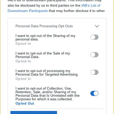
also be disclosed by us to third parties on the
IAB’s List of
Downstream Participants
that may further disclose it to other
third parties.
Kényszerűségből lehetőség – új
Please note that this website/app uses one or more Google
Personal Data Processing Opt Outs
services and may gather and store information including but
műfaj születőben: a streamelőadás
not limited to your visit or usage behaviour. You may click to
I want to opt-out of the Sharing of my
personal data.
Európa Pont
•
2021. május 27.
0
grant or deny consent to Google and its third-party tags to
Opted In
use your data for below specified purposes in below Google
consent section.
I want to opt-out of the Sale of my
Personal Data.
Opted In
I want to opt-out of processing my
Personal Data for Targeted Advertising.
Opted In
I want to opt-out of Collection, Use,
Retention, Sale, and/or Sharing of my
Personal Data that Is Unrelated with the
Purposes for which it was collected.
Nem szeretjük, de életben tart – így vannak a
Opted Out
streamelőadásokkal a kulturális élet szereplői. Új
műfaj születik épp, amely a járvány után is ...