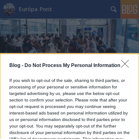
Európa Pont
Címkék
»
streamelés
Blog -
Do Not Process My Personal Information
If you wish to opt-out of the sale, sharing to third parties, or
processing of your personal or sensitive information for
targeted advertising by us, please use the below opt-out
section to confirm your selection. Please note that after your
opt-out request is processed you may continue seeing
interest-based ads based on personal information utilized by
us or personal information disclosed to third parties prior to
your opt-out. You may separately opt-out of the further
disclosure of your personal information by third parties on the
IAB’s list of downstream participants. This information may