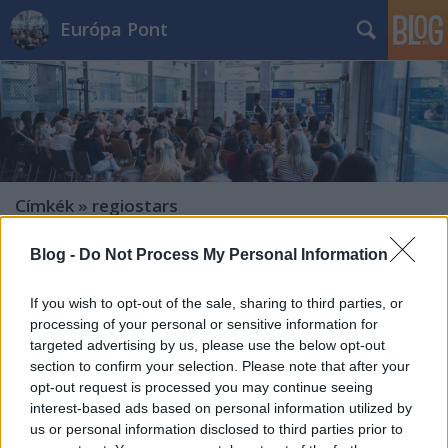
Európa Pont
Címkék
»
regiostars
Blog -
Do Not Process My Personal Information
If you wish to opt-out of the sale, sharing to third parties, or
processing of your personal or sensitive information for
targeted advertising by us, please use the below opt-out
section to confirm your selection. Please note that after your
opt-out request is processed you may continue seeing
interest-based ads based on personal information utilized by
us or personal information disclosed to third parties prior to