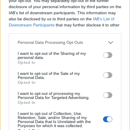
your opt-out. You may separately opt-out of the further
disclosure of your personal information by third parties on the
IAB’s list of downstream participants. This information may
also be disclosed by us to third parties on the
IAB’s List of
Downstream Participants
that may further disclose it to other
Magyar nyertes a leginnovatívabb
third parties.
uniós kohéziós programok között
Please note that this website/app uses one or more Google
Personal Data Processing Opt Outs
Európa Pont
•
2024. október 16.
0
services and may gather and store information including but
not limited to your visit or usage behaviour. You may click to
I want to opt-out of the Sharing of my
personal data.
grant or deny consent to Google and its third-party tags to
Opted In
use your data for below specified purposes in below Google
consent section.
I want to opt-out of the Sale of my
Personal Data.
Opted In
I want to opt-out of processing my
Personal Data for Targeted Advertising.
Opted In
I want to opt-out of Collection, Use,
Retention, Sale, and/or Sharing of my
Personal Data that Is Unrelated with the
Purposes for which it was collected.