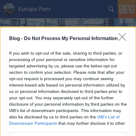
Európa Pont
Blog -
Do Not Process My Personal Information
If you wish to opt-out of the sale, sharing to third parties, or
processing of your personal or sensitive information for
Címkék
»
pénz
targeted advertising by us, please use the below opt-out
Európa bankjegyei
section to confirm your selection. Please note that after your
opt-out request is processed you may continue seeing
Európa Pont
•
2021. november 18.
0
interest-based ads based on personal information utilized by
us or personal information disclosed to third parties prior to
your opt-out. You may separately opt-out of the further
disclosure of your personal information by third parties on the
IAB’s list of downstream participants. This information may
also be disclosed by us to third parties on the
IAB’s List of
Downstream Participants
that may further disclose it to other
third parties.