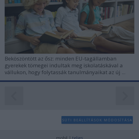
Beköszöntött az ősz: minden EU-tagállamban
gyerekek tömegei indultak meg iskolatáskával a
vállukon, hogy folytassák tanulmányaikat az új ...
SÜTI BEÁLLÍTÁSOK MÓDOSÍTÁSA
mobil
|
teljes