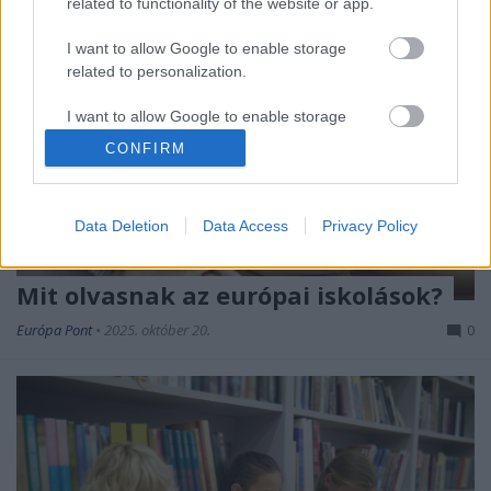
related to functionality of the website or app.
I want to allow Google to enable storage
related to personalization.
I want to allow Google to enable storage
related to security, including authentication
CONFIRM
functionality and fraud prevention, and other
user protection.
Data Deletion
Data Access
Privacy Policy
Mit olvasnak az európai iskolások?
Európa Pont
•
2025. október 20.
0