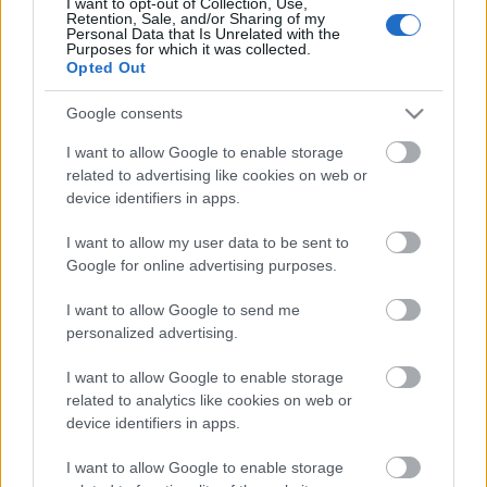
Európa Pont novemberi programjai
I want to opt-out of Collection, Use,
Retention, Sale, and/or Sharing of my
Personal Data that Is Unrelated with the
Európa Pont
•
2025. november 05.
0
Purposes for which it was collected.
Opted Out
Google consents
I want to allow Google to enable storage
related to advertising like cookies on web or
device identifiers in apps.
I want to allow my user data to be sent to
Google for online advertising purposes.
I want to allow Google to send me
personalized advertising.
A hónapban láthattok nálunk életrajzi filmet Hilde
Coppiról, a nácizmussal szembeni német ellenállási
I want to allow Google to enable storage
csoport tagjáról, Grecsó Krisztián, ...
related to analytics like cookies on web or
device identifiers in apps.
I want to allow Google to enable storage