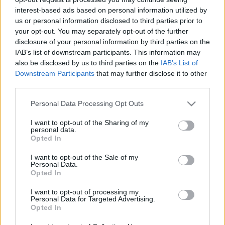
korban, amikor minden percben új tartalom villan
interest-based ads based on personal information utilized by
fel a kijelzőn? Erről beszélgetett Grecsó ...
us or personal information disclosed to third parties prior to
your opt-out. You may separately opt-out of the further
disclosure of your personal information by third parties on the
IAB’s list of downstream participants. This information may
also be disclosed by us to third parties on the
IAB’s List of
Downstream Participants
that may further disclose it to other
third parties.
Please note that this website/app uses one or more Google
Personal Data Processing Opt Outs
services and may gather and store information including but
not limited to your visit or usage behaviour. You may click to
I want to opt-out of the Sharing of my
personal data.
grant or deny consent to Google and its third-party tags to
Opted In
use your data for below specified purposes in below Google
consent section.
I want to opt-out of the Sale of my
Personal Data.
Opted In
I want to opt-out of processing my
A ti Hildétek, olvasni újra menő és az
Personal Data for Targeted Advertising.
Opted In
újra felfegyverkező Európa – az