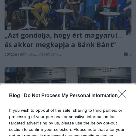
„Azt gondolja, hogy ért magyarul…
és akkor megkapja a Bánk Bánt”
Európa Pont
•
2025. december 03.
0
Blog -
Do Not Process My Personal Information
If you wish to opt-out of the sale, sharing to third parties, or
processing of your personal or sensitive information for
targeted advertising by us, please use the below opt-out
section to confirm your selection. Please note that after your
Hogyan lehet utat találni az olvasókhoz egy olyan
opt-out request is processed you may continue seeing