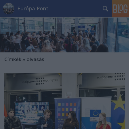
Európa Pont
Címkék
»
olvasás