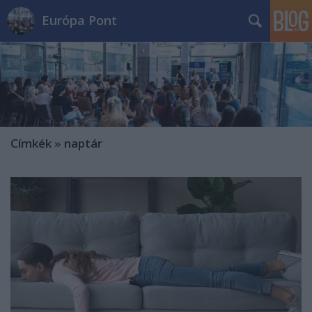
Európa Pont
Címkék
»
naptár