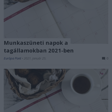
Munkaszüneti napok a
tagállamokban 2021-ben
Európa Pont
•
2021. január 25.
0