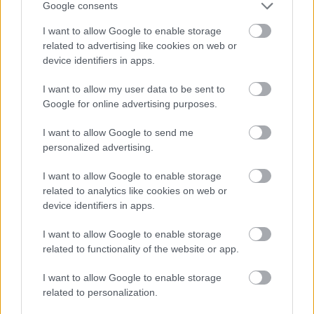
Google consents
I want to allow Google to enable storage
related to advertising like cookies on web or
device identifiers in apps.
I want to allow my user data to be sent to
Google for online advertising purposes.
I want to allow Google to send me
personalized advertising.
I want to allow Google to enable storage
related to analytics like cookies on web or
device identifiers in apps.
Munkaszüneti napok a
I want to allow Google to enable storage
tagállamokban 2022-ben
related to functionality of the website or app.
Európa Pont
•
2022. február 03.
3
I want to allow Google to enable storage
related to personalization.