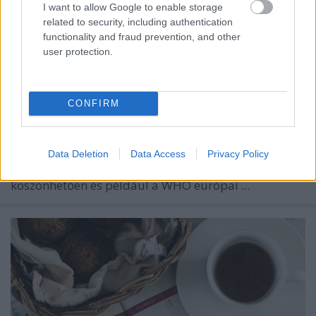
I want to allow Google to enable storage
related to security, including authentication
functionality and fraud prevention, and other
user protection.
CONFIRM
Remélhetőleg a koronavírus-járvány egyre kevésbé
Data Deletion
Data Access
Privacy Policy
állja majd utunkat – erre a védőoltásoknak
köszönhetően és például a WHO európai ...