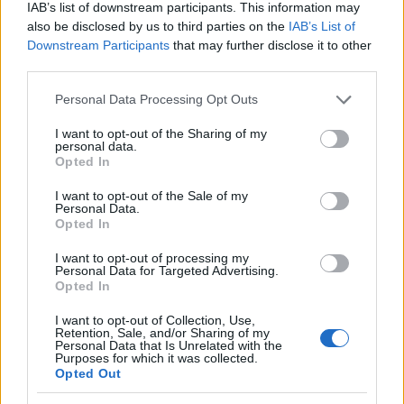
IAB’s list of downstream participants. This information may
also be disclosed by us to third parties on the
IAB’s List of
Munkaszüneti napok 2025-ben az
Downstream Participants
that may further disclose it to other
Európai Unióban
third parties.
Európa Pont
•
2025. január 24.
0
Please note that this website/app uses one or more Google
Personal Data Processing Opt Outs
services and may gather and store information including but
not limited to your visit or usage behaviour. You may click to
I want to opt-out of the Sharing of my
personal data.
grant or deny consent to Google and its third-party tags to
Opted In
use your data for below specified purposes in below Google
consent section.
I want to opt-out of the Sale of my
Personal Data.
Opted In
I want to opt-out of processing my
Personal Data for Targeted Advertising.
Opted In
I want to opt-out of Collection, Use,
Retention, Sale, and/or Sharing of my
A megszokottak szerint idén is összeszedtük az
Personal Data that Is Unrelated with the
Purposes for which it was collected.
egyes európai uniós országok tervezett
Opted Out
munkaszüneti napjait. 2025-ben is lesznek hosszú ...