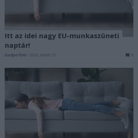
Itt az idei nagy EU-munkaszüneti
naptár!
Európa Pont
•
2026. január 21.
0