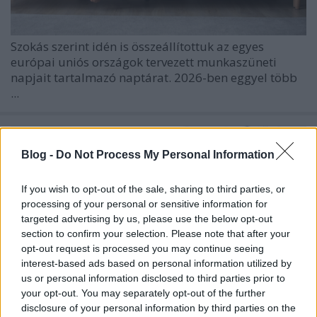
Szokás szerint idén is összeállítottuk az egyes
európai uniós országok tervezett munkaszüneti
napjait tartalmazó naptárat. 2026-ben eggyel több
...
Blog -
Do Not Process My Personal Information
If you wish to opt-out of the sale, sharing to third parties, or
processing of your personal or sensitive information for
targeted advertising by us, please use the below opt-out
section to confirm your selection. Please note that after your
opt-out request is processed you may continue seeing
interest-based ads based on personal information utilized by
us or personal information disclosed to third parties prior to
your opt-out. You may separately opt-out of the further
disclosure of your personal information by third parties on the