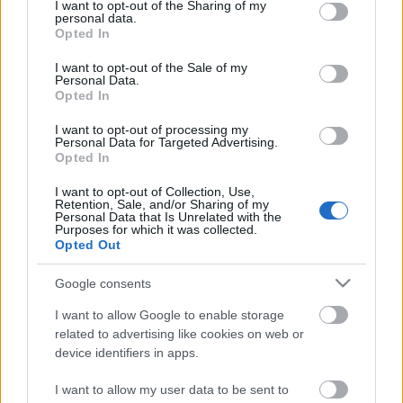
not limited to your visit or usage behaviour. You may click to
I want to opt-out of the Sharing of my
personal data.
grant or deny consent to Google and its third-party tags to
Opted In
use your data for below specified purposes in below Google
Az
Europeana
az Európai Unió (EU) multimédiás
consent section.
elektronikus könyvtára. Az Európai Unió által
I want to opt-out of the Sale of my
Personal Data.
finanszírozott projekt többnyelvű, kereshető ...
Opted In
I want to opt-out of processing my
Personal Data for Targeted Advertising.
Opted In
I want to opt-out of Collection, Use,
Retention, Sale, and/or Sharing of my
Personal Data that Is Unrelated with the
Purposes for which it was collected.
Opted Out
Google consents
I want to allow Google to enable storage
related to advertising like cookies on web or
device identifiers in apps.
I want to allow my user data to be sent to