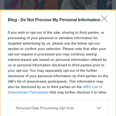
Blog -
Do Not Process My Personal Information
Több mint ötvenmillió digitalizált
If you wish to opt-out of the sale, sharing to third parties, or
európai kulturális alkotás – ez az
processing of your personal or sensitive information for
targeted advertising by us, please use the below opt-out
Europeana
section to confirm your selection. Please note that after your
Európa Pont
•
2025. január 07.
0
opt-out request is processed you may continue seeing
interest-based ads based on personal information utilized by
us or personal information disclosed to third parties prior to
your opt-out. You may separately opt-out of the further
disclosure of your personal information by third parties on the
IAB’s list of downstream participants. This information may
also be disclosed by us to third parties on the
IAB’s List of
Downstream Participants
that may further disclose it to other
third parties.
Please note that this website/app uses one or more Google
Personal Data Processing Opt Outs
services and may gather and store information including but