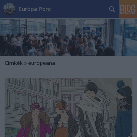
Európa Pont
Címkék
»
europeana