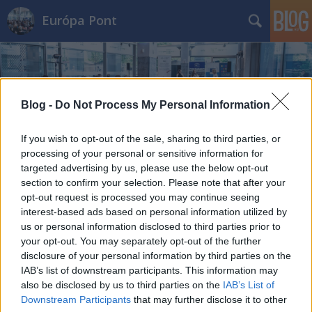
Európa Pont
Blog -
Do Not Process My Personal Information
If you wish to opt-out of the sale, sharing to third parties, or
Címkék
»
európai_mobilitási_hét
processing of your personal or sensitive information for
targeted advertising by us, please use the below opt-out
section to confirm your selection. Please note that after your
opt-out request is processed you may continue seeing
interest-based ads based on personal information utilized by
us or personal information disclosed to third parties prior to
your opt-out. You may separately opt-out of the further
disclosure of your personal information by third parties on the
IAB’s list of downstream participants. This information may
also be disclosed by us to third parties on the
IAB’s List of
Downstream Participants
that may further disclose it to other