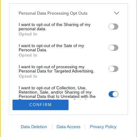
third parties.
Please note that this website/app uses one or more Google
Personal Data Processing Opt Outs
services and may gather and store information including but
not limited to your visit or usage behaviour. You may click to
I want to opt-out of the Sharing of my
Hagyd otthon az autót! – Európai
personal data.
grant or deny consent to Google and its third-party tags to
Opted In
Mobilitási Hét 2016
use your data for below specified purposes in below Google
consent section.
I want to opt-out of the Sale of my
Európa Pont
•
2016. szeptember 16.
0
Personal Data.
Opted In
Az
európai sporthét
még véget sem ért, és máris
I want to opt-out of processing my
kezdődik a mozgást népszerűsítő következő,
Personal Data for Targeted Advertising.
Opted In
hagyományos rendezvénysorozat: idén szeptember
...
I want to opt-out of Collection, Use,
Retention, Sale, and/or Sharing of my
Personal Data that Is Unrelated with the
Purposes for which it was collected.
CONFIRM
Opted Out
Google consents
Data Deletion
Data Access
Privacy Policy
I want to allow Google to enable storage
SÜTI BEÁLLÍTÁSOK MÓDOSÍTÁSA
related to advertising like cookies on web or