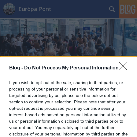
Európa Pont
Címkék
»
európai_integráció
Blog -
Do Not Process My Personal Information
If you wish to opt-out of the sale, sharing to third parties, or
processing of your personal or sensitive information for
targeted advertising by us, please use the below opt-out
section to confirm your selection. Please note that after your
opt-out request is processed you may continue seeing
interest-based ads based on personal information utilized by
us or personal information disclosed to third parties prior to
your opt-out. You may separately opt-out of the further
disclosure of your personal information by third parties on the