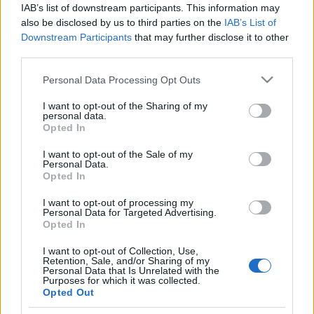
IAB’s list of downstream participants. This information may
also be disclosed by us to third parties on the
IAB’s List of
Downstream Participants
that may further disclose it to other
third parties.
Philippe Legrain: mindnyájan
Please note that this website/app uses one or more Google
Personal Data Processing Opt Outs
bánnánk, ha az EU megszűnne
services and may gather and store information including but
not limited to your visit or usage behaviour. You may click to
I want to opt-out of the Sharing of my
Európa Pont
•
2016. április 07.
5
personal data.
grant or deny consent to Google and its third-party tags to
Opted In
use your data for below specified purposes in below Google
consent section.
I want to opt-out of the Sale of my
Personal Data.
Opted In
I want to opt-out of processing my
Personal Data for Targeted Advertising.
Opted In
I want to opt-out of Collection, Use,
Retention, Sale, and/or Sharing of my
Personal Data that Is Unrelated with the
Purposes for which it was collected.
Opted Out
Európai gondolkodók sorozatunk legutóbbi vendége