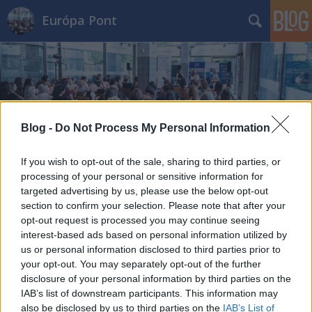
Európa Pont
Blog -
Do Not Process My Personal Information
Címkék
»
barcelona
If you wish to opt-out of the sale, sharing to third parties, or
processing of your personal or sensitive information for
targeted advertising by us, please use the below opt-out
section to confirm your selection. Please note that after your
opt-out request is processed you may continue seeing
interest-based ads based on personal information utilized by
us or personal information disclosed to third parties prior to
your opt-out. You may separately opt-out of the further
disclosure of your personal information by third parties on the
IAB’s list of downstream participants. This information may
also be disclosed by us to third parties on the
IAB’s List of