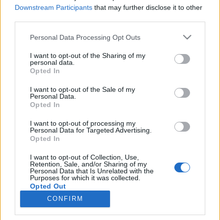
Downstream Participants
that may further disclose it to other
third parties.
Please note that this website/app uses one or more Google
Personal Data Processing Opt Outs
Hét pompás európai piac
services and may gather and store information including but
not limited to your visit or usage behaviour. You may click to
I want to opt-out of the Sharing of my
Európa Pont
•
2019. június 23.
0
personal data.
grant or deny consent to Google and its third-party tags to
Opted In
use your data for below specified purposes in below Google
consent section.
I want to opt-out of the Sale of my
Personal Data.
Opted In
I want to opt-out of processing my
Personal Data for Targeted Advertising.
Opted In
I want to opt-out of Collection, Use,
Ezerszínű zöldség- és gyümölcsstandok, kiállítással
Retention, Sale, and/or Sharing of my
felérő hús-és halpultok, éhes emberek zajos
Personal Data that Is Unrelated with the
Purposes for which it was collected.
forgataga, helyi specialitások, esetleg ...
Opted Out
CONFIRM
Google consents