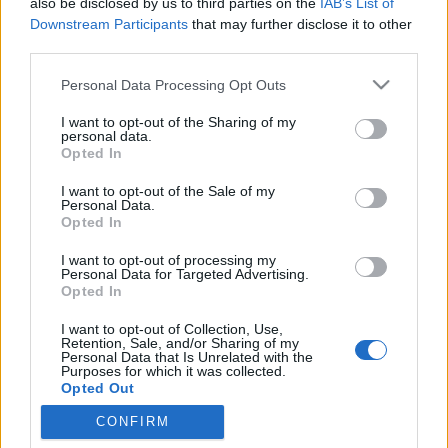
also be disclosed by us to third parties on the
IAB’s List of
Downstream Participants
that may further disclose it to other
third parties.
Please note that this website/app uses one or more Google
Personal Data Processing Opt Outs
services and may gather and store information including but
not limited to your visit or usage behaviour. You may click to
I want to opt-out of the Sharing of my
personal data.
grant or deny consent to Google and its third-party tags to
Opted In
use your data for below specified purposes in below Google
consent section.
I want to opt-out of the Sale of my
Personal Data.
Opted In
I want to opt-out of processing my
Personal Data for Targeted Advertising.
Opted In
I want to opt-out of Collection, Use,
Retention, Sale, and/or Sharing of my
Érdekes kísérletbe fogott
Kőrösi Bálint 2009 elején:
Personal Data that Is Unrelated with the
Purposes for which it was collected.
elhatározta, hogy öt év alatt megtanul öt nyelvet
Opted Out
olyan szinten, hogy elboldoguljon akár ...
CONFIRM
Google consents