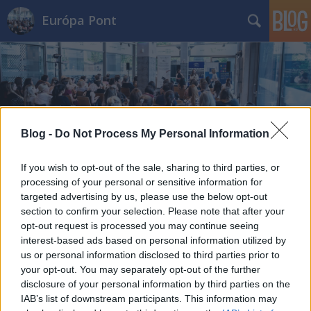
Európa Pont
Blog -
Do Not Process My Personal Information
Címkék
»
angol
Meg lehet tanulni öt év alatt öt
If you wish to opt-out of the sale, sharing to third parties, or
processing of your personal or sensitive information for
nyelvet?
targeted advertising by us, please use the below opt-out
Európa Pont
•
2013. november 26.
0
section to confirm your selection. Please note that after your
opt-out request is processed you may continue seeing
interest-based ads based on personal information utilized by
us or personal information disclosed to third parties prior to
your opt-out. You may separately opt-out of the further
disclosure of your personal information by third parties on the
IAB’s list of downstream participants. This information may