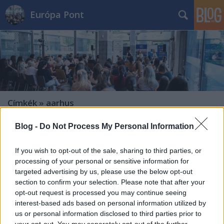
Európa Pont
Címkék
»
aarhus
Blog -
Do Not Process My Personal Information
If you wish to opt-out of the sale, sharing to third parties, or
processing of your personal or sensitive information for
targeted advertising by us, please use the below opt-out
section to confirm your selection. Please note that after your
opt-out request is processed you may continue seeing
interest-based ads based on personal information utilized by
us or personal information disclosed to third parties prior to