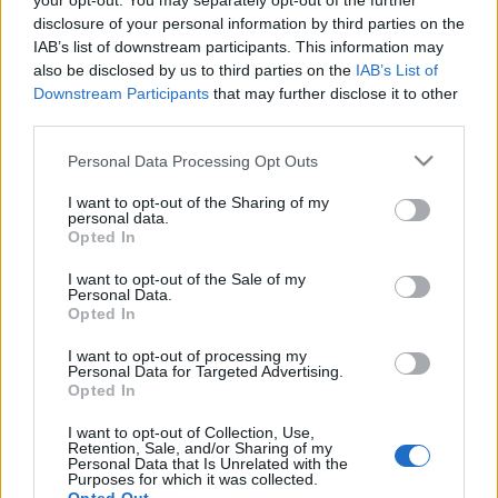
your opt-out. You may separately opt-out of the further
disclosure of your personal information by third parties on the
IAB’s list of downstream participants. This information may
also be disclosed by us to third parties on the
IAB’s List of
Downstream Participants
that may further disclose it to other
„Gondoljuk újra”: friss művészetet
third parties.
kínál Európa kulturális fővárosa,
Please note that this website/app uses one or more Google
Personal Data Processing Opt Outs
Aarhus
services and may gather and store information including but
not limited to your visit or usage behaviour. You may click to
I want to opt-out of the Sharing of my
Európa Pont
•
2017. január 30.
1
personal data.
grant or deny consent to Google and its third-party tags to
Opted In
use your data for below specified purposes in below Google
consent section.
I want to opt-out of the Sale of my
Personal Data.
Opted In
I want to opt-out of processing my
Personal Data for Targeted Advertising.
Opted In
I want to opt-out of Collection, Use,
Retention, Sale, and/or Sharing of my
Personal Data that Is Unrelated with the
Purposes for which it was collected.