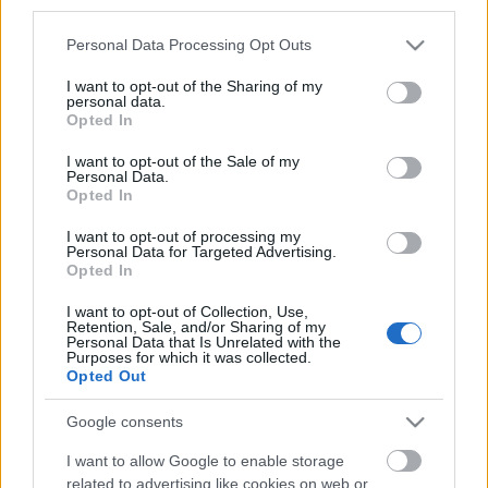
third parties.
Please note that this website/app uses one or more Google
Personal Data Processing Opt Outs
services and may gather and store information including but
not limited to your visit or usage behaviour. You may click to
I want to opt-out of the Sharing of my
personal data.
Emlékeztek, mennyibe került egy repjegy a
grant or deny consent to Google and its third-party tags to
Opted In
kilencvenes években Európa nagyvárosaiba?
use your data for below specified purposes in below Google
Többszöröse annak, mint amennyiért ma kapnánk
consent section.
I want to opt-out of the Sale of my
Personal Data.
oda jegyet – ...
Opted In
I want to opt-out of processing my
Personal Data for Targeted Advertising.
Opted In
I want to opt-out of Collection, Use,
Retention, Sale, and/or Sharing of my
Personal Data that Is Unrelated with the
Purposes for which it was collected.
Opted Out
Google consents
I want to allow Google to enable storage
related to advertising like cookies on web or