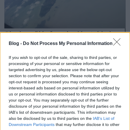
Olcsó repülés fapados járatokkal: az
EU szárnyakat ad
Blog -
Do Not Process My Personal Information
Európa Pont
•
2017. május 29.
0
If you wish to opt-out of the sale, sharing to third parties, or
processing of your personal or sensitive information for
targeted advertising by us, please use the below opt-out
section to confirm your selection. Please note that after your
opt-out request is processed you may continue seeing
interest-based ads based on personal information utilized by
us or personal information disclosed to third parties prior to
your opt-out. You may separately opt-out of the further
disclosure of your personal information by third parties on the
IAB’s list of downstream participants. This information may
also be disclosed by us to third parties on the
IAB’s List of
Downstream Participants
that may further disclose it to other