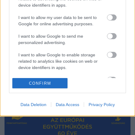
device identifiers in apps.
I want to allow my user data to be sent to
60 éves a Római Szerződés – 60 év
Google for online advertising purposes.
eredményei
I want to allow Google to send me
Európa Pont
•
2017. március 23.
0
personalized advertising.
I want to allow Google to enable storage
related to analytics like cookies on web or
device identifiers in apps.
I want to allow Google to enable storage
CONFIRM
related to functionality of the website or app.
I want to allow Google to enable storage
Data Deletion
Data Access
Privacy Policy
related to personalization.
I want to allow Google to enable storage
related to security, including authentication
functionality and fraud prevention, and other