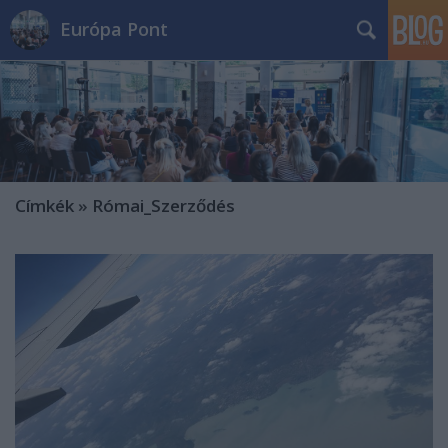
Európa Pont
Címkék
»
Római_Szerződés