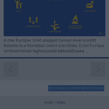
user protection.
A mai Európai Unió alapjait
hatvan évvel ezelőtt
fektette le a Rómában aláírt szerződés. Ezzel Európa
történelmének
leghosszabb békeidőszaka
...
SÜTI BEÁLLÍTÁSOK MÓDOSÍTÁSA
mobil
|
teljes