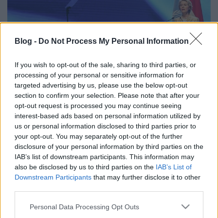
Blog -
Do Not Process My Personal Information
COP27 – helyben járás, néhány
If you wish to opt-out of the sale, sharing to third parties, or
fontos eredménnyel
processing of your personal or sensitive information for
targeted advertising by us, please use the below opt-out
Európa Pont
•
2022. december 07.
0
section to confirm your selection. Please note that after your
opt-out request is processed you may continue seeing
interest-based ads based on personal information utilized by
us or personal information disclosed to third parties prior to
your opt-out. You may separately opt-out of the further
disclosure of your personal information by third parties on the
IAB’s list of downstream participants. This information may
also be disclosed by us to third parties on the
IAB’s List of
Downstream Participants
that may further disclose it to other
third parties.
Please note that this website/app uses one or more Google
Personal Data Processing Opt Outs
services and may gather and store information including but