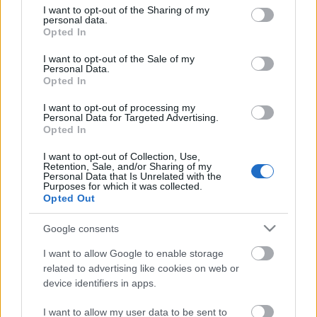
not limited to your visit or usage behaviour. You may click to
I want to opt-out of the Sharing of my
personal data.
grant or deny consent to Google and its third-party tags to
Egyiptomban, Sharm el-Sejkben nemrég – egyes
Opted In
use your data for below specified purposes in below Google
eredményekkel – véget ért az ENSZ Éghajlatváltozási
consent section.
Konferenciája, a COP27. Ahogy Ursula von der ...
I want to opt-out of the Sale of my
Personal Data.
Opted In
I want to opt-out of processing my
Personal Data for Targeted Advertising.
Opted In
I want to opt-out of Collection, Use,
Retention, Sale, and/or Sharing of my
Personal Data that Is Unrelated with the
Purposes for which it was collected.
Opted Out
Google consents
I want to allow Google to enable storage
related to advertising like cookies on web or
device identifiers in apps.
Élhető élet – mindenki számára
I want to allow my user data to be sent to