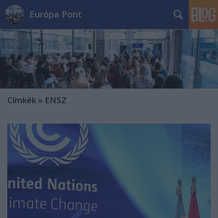
Európa Pont
Címkék
»
ENSZ